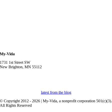
My-Vida
1731 1st Street SW
New Brighton, MN 55112
952-457-3834
myvidaprospera@gmail.com
latest from the blog
© Copyright 2012 - 2026 | My-Vida, a nonprofit corporation 501(c)(3)
All Rights Reserved