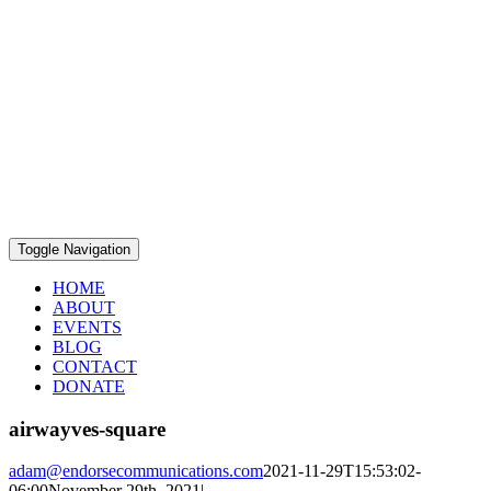
Toggle Navigation
HOME
ABOUT
EVENTS
BLOG
CONTACT
DONATE
airwayves-square
adam@endorsecommunications.com
2021-11-29T15:53:02-
06:00
November 29th, 2021
|