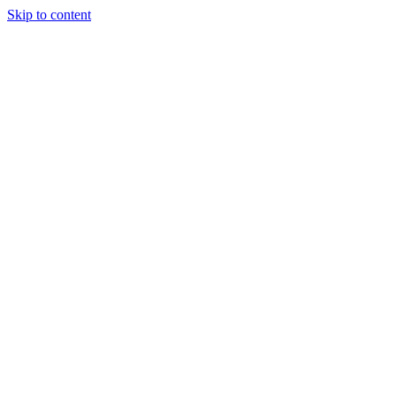
Skip to content