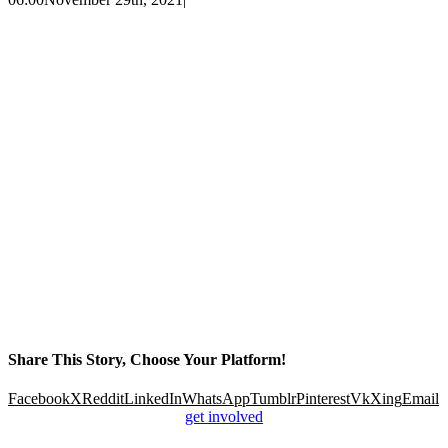
Share This Story, Choose Your Platform!
Facebook
X
Reddit
LinkedIn
WhatsApp
Tumblr
Pinterest
Vk
Xing
Email
get involved