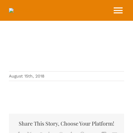
Skip
to
Tog
content
Nav
HOME
ABOUT
C3266779-71E9-4AD5-9795-
8505A8767D4E
EVENTS
August 15th, 2018
BLOG
CONTACT
Share This Story, Choose Your Platform!
DONATE