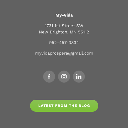
My-Vida
1731 1st Street SW
New Brighton, MN 55112
952-457-3834
myvidaprospera@gmail.com
LATEST FROM THE BLOG