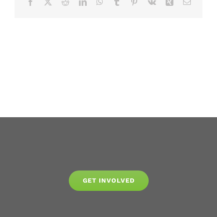
Facebook
X
Reddit
LinkedIn
WhatsApp
Tumblr
Pinterest
Vk
Xing
Email
GET INVOLVED