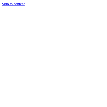
Skip to content