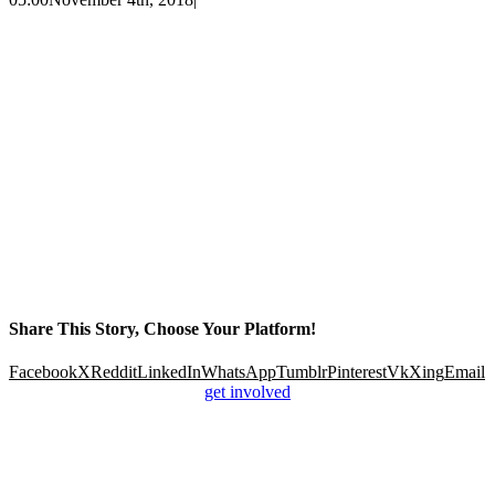
Share This Story, Choose Your Platform!
Facebook
X
Reddit
LinkedIn
WhatsApp
Tumblr
Pinterest
Vk
Xing
Email
get involved