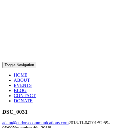
Toggle Navigation
HOME
ABOUT
EVENTS
BLOG
CONTACT
DONATE
DSC_0031
adam@endorsecommunications.com
2018-11-04T01:52:59-
05:00
November 4th, 2018
|