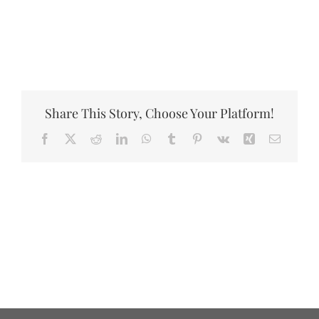
DONATE
Share This Story, Choose Your Platform!
Facebook
X
Reddit
LinkedIn
WhatsApp
Tumblr
Pinterest
Vk
Xing
Email