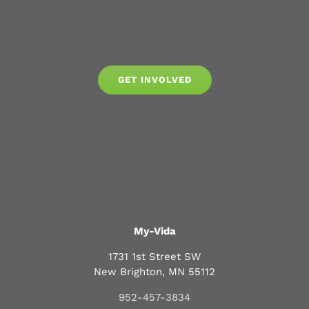
GET INVOLVED
My-Vida
1731 1st Street SW
New Brighton, MN 55112
952-457-3834