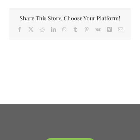
DONATE
Share This Story, Choose Your Platform!
Facebook
X
Reddit
LinkedIn
WhatsApp
Tumblr
Pinterest
Vk
Xing
Email