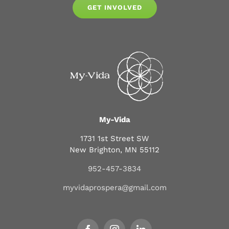
GET INVOLVED
My-Vida
1731 1st Street SW
New Brighton, MN 55112
952-457-3834
myvidaprospera@gmail.com