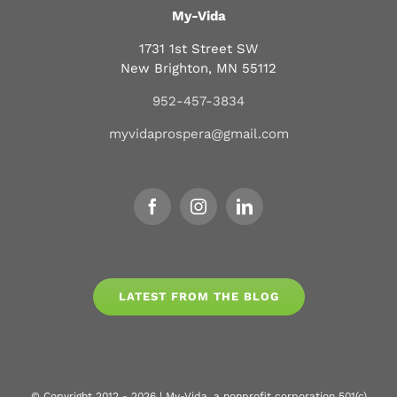
My-Vida
1731 1st Street SW
New Brighton, MN 55112
952-457-3834
myvidaprospera@gmail.com
LATEST FROM THE BLOG
© Copyright 2012 - 2026 | My-Vida, a nonprofit corporation 501(c)