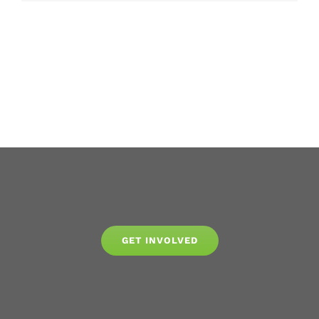
GET INVOLVED