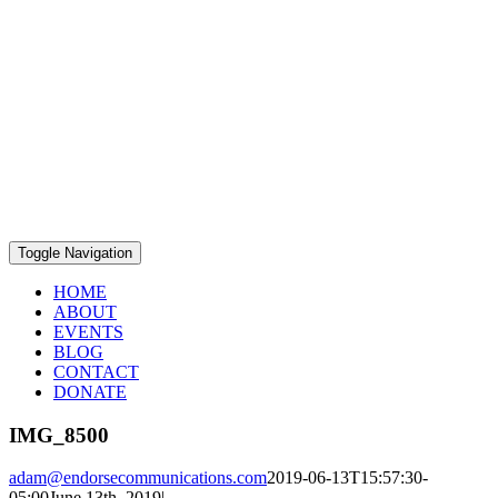
Toggle Navigation
HOME
ABOUT
EVENTS
BLOG
CONTACT
DONATE
IMG_8500
adam@endorsecommunications.com
2019-06-13T15:57:30-
05:00
June 13th, 2019
|