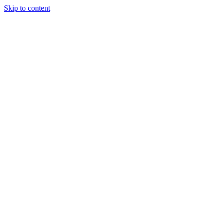
Skip to content