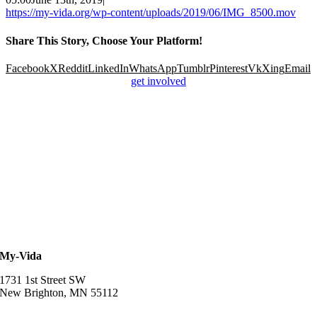
https://my-vida.org/wp-content/uploads/2019/06/IMG_8500.mov
Share This Story, Choose Your Platform!
Facebook
X
Reddit
LinkedIn
WhatsApp
Tumblr
Pinterest
Vk
Xing
Email
get involved
My-Vida
1731 1st Street SW
New Brighton, MN 55112
952-457-3834