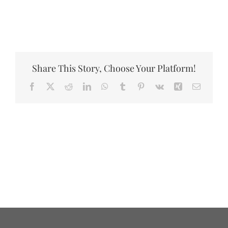
DONATE
Share This Story, Choose Your Platform!
Facebook
X
Reddit
LinkedIn
WhatsApp
Tumblr
Pinterest
Vk
Xing
Email