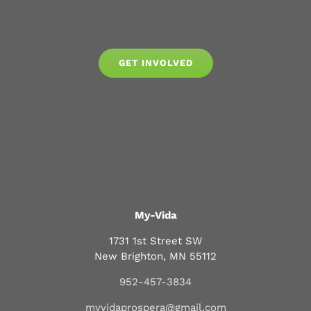
GET INVOLVED
My-Vida
1731 1st Street SW
New Brighton, MN 55112
952-457-3834
myvidaprospera@gmail.com