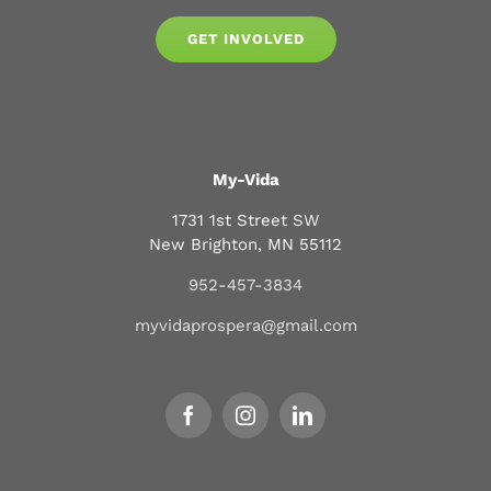
GET INVOLVED
My-Vida
1731 1st Street SW
New Brighton, MN 55112
952-457-3834
myvidaprospera@gmail.com