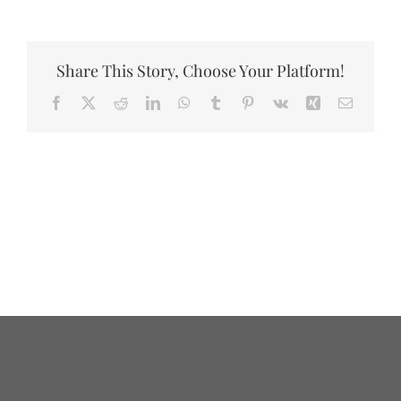
Share This Story, Choose Your Platform!
Facebook
X
Reddit
LinkedIn
WhatsApp
Tumblr
Pinterest
Vk
Xing
Email