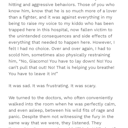
hitting and aggressive behaviors. Those of you who
know him, know that he is so much more of a lover
than a fighter, and it was against everything in my
being to raise my voice to my kiddo who has been
trapped here in this hospital, now fallen victim to
the unintended consequences and side effects of
everything that needed to happen here. However, I
felt I had no choice. Over and over again, I had to
scold him, sometimes also physically restraining
him, “No, Giacomo! You have to lay down! No! You
can’t pull that out! No! That is helping you breathe!
You have to leave it in!”
It was sad. It was frustrating. It was scary.
We turned to the doctors, who often conveniently
walked into the room when he was perfectly calm,
and even asleep, between his wild fits of rage and
panic. Despite them not witnessing the fury in the
same way that we were, they listened. They