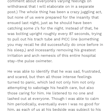
comment about everyone’s varying feelings on
withdrawal that I will elaborate on in a separate
post.) The whole thing has been a crazy juggling act,
but none of us were prepared for the insanity that
ensued last night, just as he should have been
catching some z’s for the night. Instead of that, he
was bolting upright roughly every 87 seconds, trying
to pull out his trach tube and PICC line (something
you may recall he did successfully do once before in
his sleep,) and incessantly removing his greatest
irritation and arch nemesis of this entire hospital
stay–the pulse oximeter.
He was able to identify that he was sad, frustrated,
and scared, but then all those intense feelings
turned to panic, which led not only him not only
attempting to sabotage his health care, but also
those caring for him. He listened to no one and
lashed out at everyone. Though I was able to calm
him periodically, eventually even I was no good for
him, as each of us at his bedside was subject to his