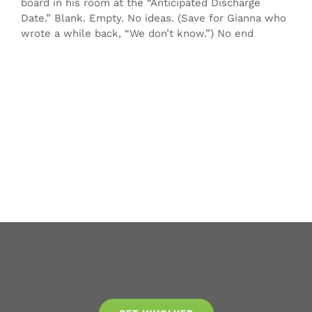
board in his room at the “Anticipated Discharge
Date.” Blank. Empty. No ideas. (Save for Gianna who
wrote a while back, “We don’t know.”) No end