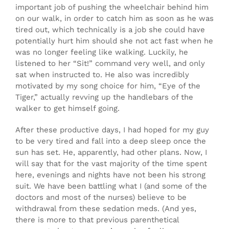
important job of pushing the wheelchair behind him
on our walk, in order to catch him as soon as he was
tired out, which technically is a job she could have
potentially hurt him should she not act fast when he
was no longer feeling like walking. Luckily, he
listened to her “Sit!” command very well, and only
sat when instructed to. He also was incredibly
motivated by my song choice for him, “Eye of the
Tiger,” actually revving up the handlebars of the
walker to get himself going.
After these productive days, I had hoped for my guy
to be very tired and fall into a deep sleep once the
sun has set. He, apparently, had other plans. Now, I
will say that for the vast majority of the time spent
here, evenings and nights have not been his strong
suit. We have been battling what I (and some of the
doctors and most of the nurses) believe to be
withdrawal from these sedation meds. (And yes,
there is more to that previous parenthetical