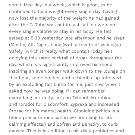
vomit-free day in a week, which is good, as he
continues to lose weight every single day, having
now lost the majority of the weight he had gained
after the G-Tube was put in last fall, so we need
every single calorie to stay in his body. He fell
asleep at 5:30 yesterday late afternoon and he slept.
(Mostly) All. Night. Long (with a few brief wakings.)
Safely (which is really what counts.) Today he’s
enjoying this same cocktail of drugs throughout the
day, which has significantly improved his mood,
inspiring an even longer walk down to the lounge on
this floor, some smiles, and a thumbs-up followed
by an exploding fist bump for me, just now when I
asked how he was doing. If I can
remember
everything correctly, he’s on Tylenol, Morphine,
and Toradol for discomfort, Zyprexa and increased
Prozac for his mental health, Clonidine (which is a
blood pressure medication we are using for its
calming effects,) and Zofran and Benadryl to curb
nausea. This is in addition to his daily probiotics and