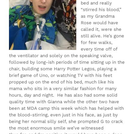
bed and really
“stirred his blood,”
as my Grandma
Rose would have
called it, were she
still alive. He’s gone
for few walks,
every time off of
the ventilator and solely on the speaking valve,
followed by long-ish periods of time sitting up in the
chair, building some Harry Potter Legos, playing a
brief game of Uno, or watching TV with his feet
propped up on the end of his bed, much like his
mama who sits in a very similar fashion for many
hours, day and night. He has also had some solid
quality time with Gianna while the other two have
been at MDA camp this week which has helped with
the blood-stirring, even just in his face, as just by
being her normal silly self, she prompted G to crack
the most enormous smile we’ve witnessed