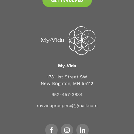
GET INVOLVED
My-Vida
1731 1st Street SW
New Brighton, MN 55112
952-457-3834
myvidaprospera@gmail.com