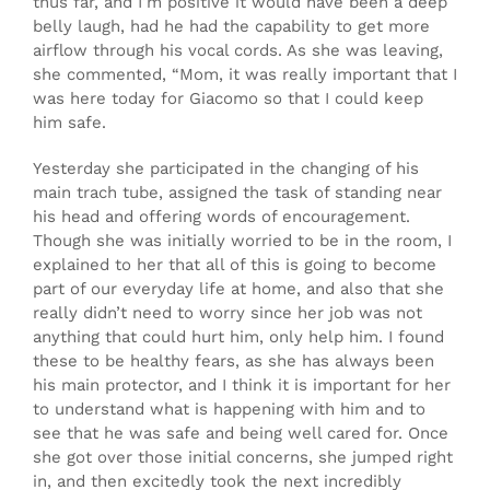
thus far, and I’m positive it would have been a deep
belly laugh, had he had the capability to get more
airflow through his vocal cords. As she was leaving,
she commented, “Mom, it was really important that I
was here today for Giacomo so that I could keep
him safe.
Yesterday she participated in the changing of his
main trach tube, assigned the task of standing near
his head and offering words of encouragement.
Though she was initially worried to be in the room, I
explained to her that all of this is going to become
part of our everyday life at home, and also that she
really didn’t need to worry since her job was not
anything that could hurt him, only help him. I found
these to be healthy fears, as she has always been
his main protector, and I think it is important for her
to understand what is happening with him and to
see that he was safe and being well cared for. Once
she got over those initial concerns, she jumped right
in, and then excitedly took the next incredibly