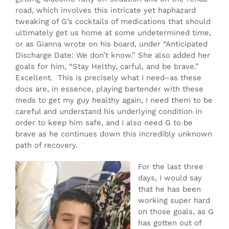
road, which involves this intricate yet haphazard
tweaking of G’s cocktails of medications that should
ultimately get us home at some undetermined time,
or as Gianna wrote on his board, under “Anticipated
Discharge Date: We don’t know.” She also added her
goals for him, “Stay Helthy, carful, and be brave.”
Excellent. This is precisely what I need–as these
docs are, in essence, playing bartender with these
meds to get my guy healthy again, I need them to be
careful and understand his underlying condition in
order to keep him safe, and I also need G to be
brave as he continues down this incredibly unknown
path of recovery.
For the last three
days, I would say
that he has been
working super hard
on those goals, as G
has gotten out of