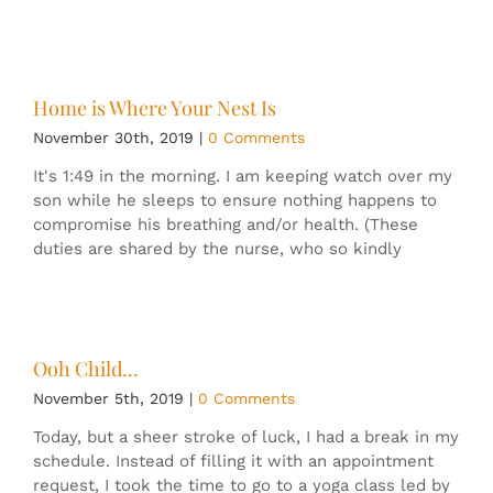
Home is Where Your Nest Is
November 30th, 2019
|
0 Comments
It's 1:49 in the morning. I am keeping watch over my
son while he sleeps to ensure nothing happens to
compromise his breathing and/or health. (These
duties are shared by the nurse, who so kindly
Ooh Child…
November 5th, 2019
|
0 Comments
Today, but a sheer stroke of luck, I had a break in my
schedule. Instead of filling it with an appointment
request, I took the time to go to a yoga class led by