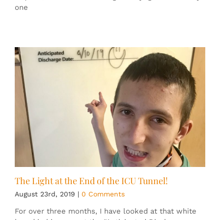
one
The Light at the End of the ICU Tunnel!
August 23rd, 2019
|
0 Comments
For over three months, I have looked at that white