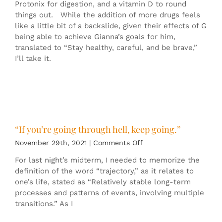
Protonix for digestion, and a vitamin D to round
things out. While the addition of more drugs feels
like a little bit of a backslide, given their effects of G
being able to achieve Gianna’s goals for him,
translated to “Stay healthy, careful, and be brave,”
I’ll take it.
“If you’re going through hell, keep going.”
on
November 29th, 2021
|
Comments Off
“If
For last night’s midterm, I needed to memorize the
you’re
definition of the word “trajectory,” as it relates to
going
one’s life, stated as “Relatively stable long-term
through
processes and patterns of events, involving multiple
hell,
transitions.” As I
keep
going.”