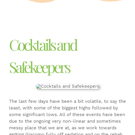
DONATE
Cocktails and
Safekeepers
The last few days have been a bit volatile, to say the
least, with some of the biggest highs followed by
some significant lows. All of these events have been
due to the ongoing very non-linear and sometimes
messy place that we are at, as we work towards
getting Giacomo fully off sedation and on the rehab