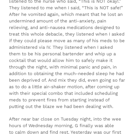
listened to the nurse who said, “This is NOT okay!.”
They listened to me when I said, “This is NOT safe!”
After he vomited again, which meant that he lost an
undermined amount of the anti-anxiety, pain
relieving, and anti-nausea medications designed to
treat this whole debacle, they listened when I asked
if they could please move as many of his meds to be
administered via IV. They listened when I asked
them to be his personal bartender and whip up a
cocktail that would allow him to safely make it
through the night, with minimal panic and pain, in
addition to obtaining the much-needed sleep he had
been deprived of. And mix they did, even going so far
as to do a little air-shaker motion, after coming up
with their special combo that included scheduling
meds to prevent fires from starting instead of
putting out the blaze we had been dealing with.
After near bar close on Tuesday night, into the wee
hours of Wednesday morning, G finally was able
to calm down and find rest. Yesterday was our first