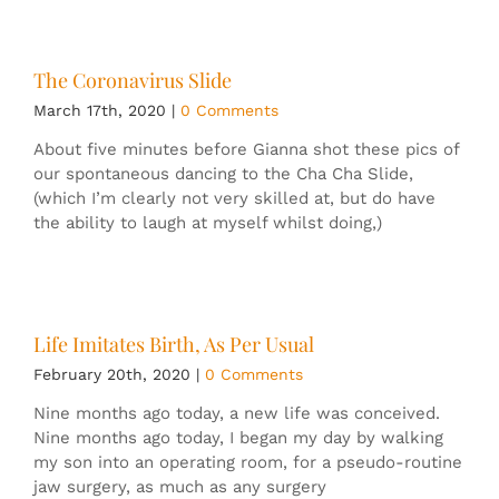
The Coronavirus Slide
March 17th, 2020
|
0 Comments
About five minutes before Gianna shot these pics of
our spontaneous dancing to the Cha Cha Slide,
(which I’m clearly not very skilled at, but do have
the ability to laugh at myself whilst doing,)
Life Imitates Birth, As Per Usual
February 20th, 2020
|
0 Comments
Nine months ago today, a new life was conceived.
Nine months ago today, I began my day by walking
my son into an operating room, for a pseudo-routine
jaw surgery, as much as any surgery