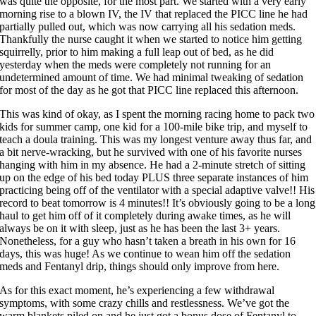
was quite the opposite, for the most part. We started with a very early
morning rise to a blown IV, the IV that replaced the PICC line he had
partially pulled out, which was now carrying all his sedation meds.
Thankfully the nurse caught it when we started to notice him getting
squirrelly, prior to him making a full leap out of bed, as he did
yesterday when the meds were completely not running for an
undetermined amount of time. We had minimal tweaking of sedation
for most of the day as he got that PICC line replaced this afternoon.
This was kind of okay, as I spent the morning racing home to pack two
kids for summer camp, one kid for a 100-mile bike trip, and myself to
teach a doula training. This was my longest venture away thus far, and
a bit nerve-wracking, but he survived with one of his favorite nurses
hanging with him in my absence. He had a 2-minute stretch of sitting
up on the edge of his bed today PLUS three separate instances of him
practicing being off of the ventilator with a special adaptive valve!! His
record to beat tomorrow is 4 minutes!! It’s obviously going to be a long
haul to get him off of it completely during awake times, as he will
always be on it with sleep, just as he has been the last 3+ years.
Nonetheless, for a guy who hasn’t taken a breath in his own for 16
days, this was huge! As we continue to wean him off the sedation
meds and Fentanyl drip, things should only improve from here.
As for this exact moment, he’s experiencing a few withdrawal
symptoms, with some crazy chills and restlessness. We’ve got the
warm blankets piled on and he just got a bonus dose of Fentanyl to