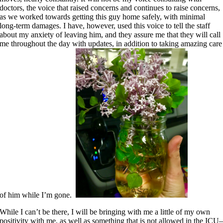
doctors, the voice that raised concerns and continues to raise concerns,
as we worked towards getting this guy home safely, with minimal
long-term damages. I have, however, used this voice to tell the staff
about my anxiety of leaving him, and they assure me that they will call
me throughout the day with updates, in addition to taking amazing care
of him while I’m gone.
While I can’t be there, I will be bringing with me a little of my own
positivity with me, as well as something that is not allowed in the ICU