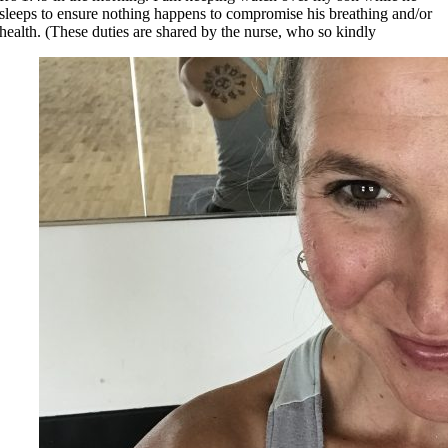
sleeps to ensure nothing happens to compromise his breathing and/or
health. (These duties are shared by the nurse, who so kindly