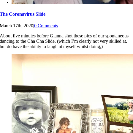
The Coronavirus Slide
March 17th, 2020
|
0 Comments
About five minutes before Gianna shot these pics of our spontaneous
dancing to the Cha Cha Slide, (which I’m clearly not very skilled at,
but do have the ability to laugh at myself whilst doing,)