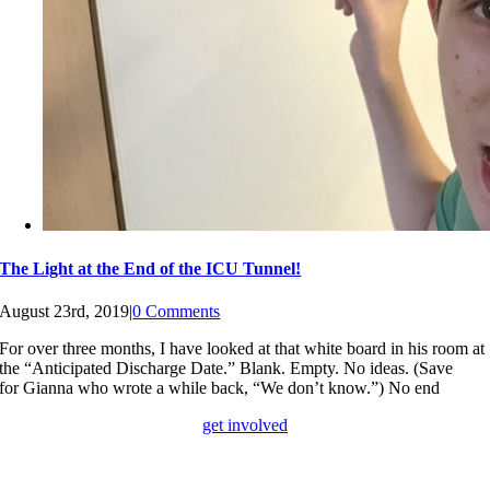
The Light at the End of the ICU Tunnel!
August 23rd, 2019
|
0 Comments
For over three months, I have looked at that white board in his room at
the “Anticipated Discharge Date.” Blank. Empty. No ideas. (Save
for Gianna who wrote a while back, “We don’t know.”) No end
get involved