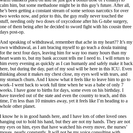
calm him, but some methadone might be in this guy’s future. After all,
he’s been getting a constant stream of some serious narcotics for over
two weeks now, and prior to this, the guy really never touched the
stuff, needing only two doses of oxycodone after his G-tube surgery,
one of them being after he decided to sword fight with his cousin three
days post-op.
And speaking of withdrawal, remember that ache in my heart?? It’s my
own withdrawal, as I am bracing myself to go teach a doula training
for the next four days, leaving him for way too many hours than my
heart wants to, but my bank account tells me I need to. I will return to
him every evening as quickly as I can humanly and safely make it back
here, but during the day, part of my soul will be here in this ICU. Even
thinking about it makes my chest close, my eyes well with tears, and
my stomach churn. And I know what it feels like to leave him to go to
work–I went back to work full time when he was a babe of only 7
weeks. I have gone to births for days, some even on his birthday. I
have traveled out of the state and even the country to teach, and this
time, I’m less than 10 minutes away, yet it feels like I’m heading to a
whole other planet.
I know he is in good hands here, and I have lots of other loved ones
hanging out to hold his hand, but they are not my hands. They are not
my eyes on him, eyes that have watched his every move, the nurses’
moves, nearly constantly. It will not be my voice consulting with