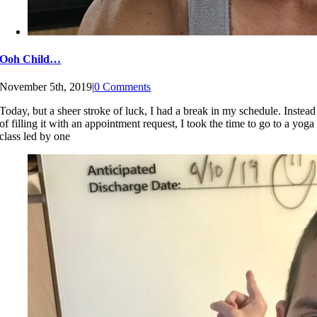
Ooh Child…
November 5th, 2019
|
0 Comments
Today, but a sheer stroke of luck, I had a break in my schedule. Instead
of filling it with an appointment request, I took the time to go to a yoga
class led by one