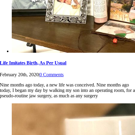
Life Imitates Birth, As Per Usual
February 20th, 2020
|
0 Comments
Nine months ago today, a new life was conceived. Nine months ago
today, I began my day by walking my son into an operating room, for 
pseudo-routine jaw surgery, as much as any surgery