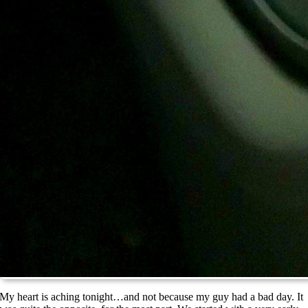
My heart is aching tonight…and not because my guy had a bad day. It