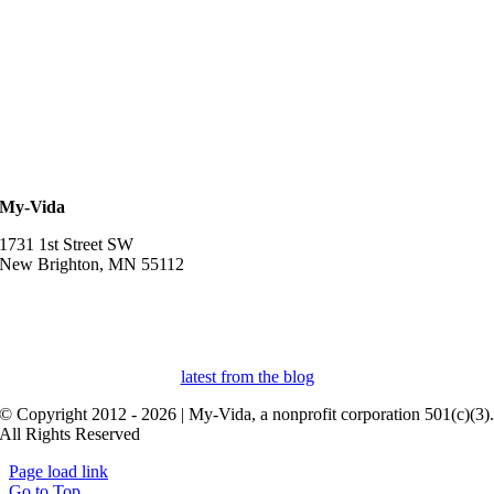
My-Vida
1731 1st Street SW
New Brighton, MN 55112
952-457-3834
myvidaprospera@gmail.com
latest from the blog
© Copyright 2012 - 2026 | My-Vida, a nonprofit corporation 501(c)(3)
All Rights Reserved
Page load link
Go to Top