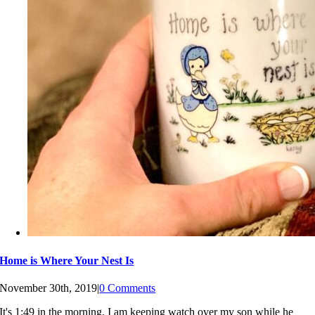
Home is Where Your Nest Is
November 30th, 2019
|
0 Comments
It's 1:49 in the morning. I am keeping watch over my son while he