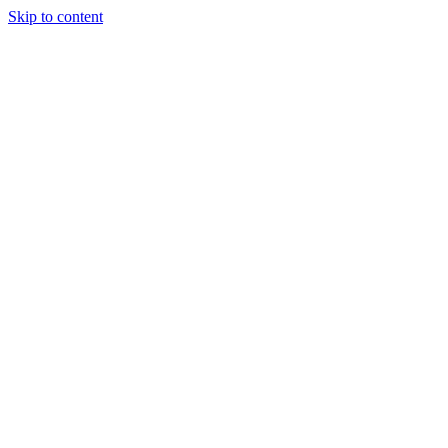
Skip to content