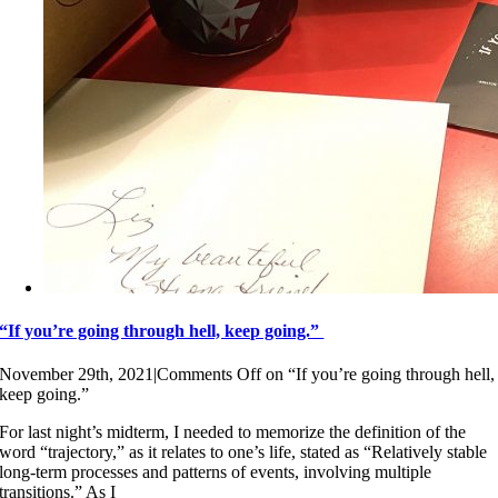
“If you’re going through hell, keep going.”
November 29th, 2021
|
Comments Off
on “If you’re going through hell,
keep going.”
For last night’s midterm, I needed to memorize the definition of the
word “trajectory,” as it relates to one’s life, stated as “Relatively stable
long-term processes and patterns of events, involving multiple
transitions.” As I