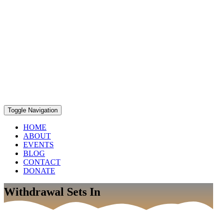
Toggle Navigation
HOME
ABOUT
EVENTS
BLOG
CONTACT
DONATE
Withdrawal Sets In