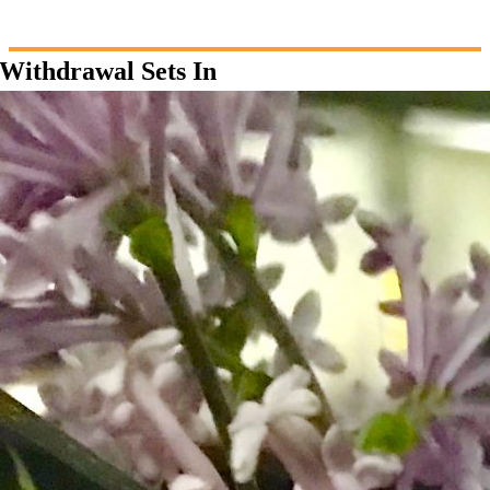
Withdrawal Sets In