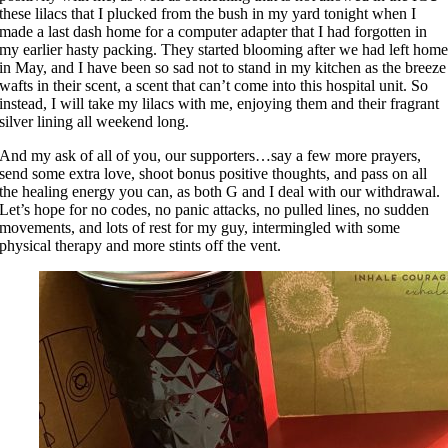
these lilacs that I plucked from the bush in my yard tonight when I
made a last dash home for a computer adapter that I had forgotten in
my earlier hasty packing. They started blooming after we had left hom
in May, and I have been so sad not to stand in my kitchen as the breeze
wafts in their scent, a scent that can’t come into this hospital unit. So
instead, I will take my lilacs with me, enjoying them and their fragrant
silver lining all weekend long.
And my ask of all of you, our supporters…say a few more prayers,
send some extra love, shoot bonus positive thoughts, and pass on all
the healing energy you can, as both G and I deal with our withdrawal.
Let’s hope for no codes, no panic attacks, no pulled lines, no sudden
movements, and lots of rest for my guy, intermingled with some
physical therapy and more stints off the vent.