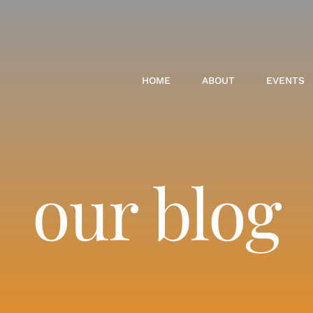
HOME
ABOUT
EVENTS
our blog