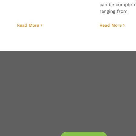
can be complete
ranging from
Read More
Read More