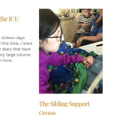
 the ICU
n sixteen days
 this time, I shed
 tears that have
any large volume
n here.
The Sibling Support
Group