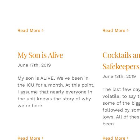
Read More
Read More
My Son is Alive
Cocktails a
Safekeepers
June 17th, 2019
June 13th, 2019
My son is ALIVE. We've been in
the ICU for a month. At this point,
The last few day
I assume that nearly everyone in
volatile, to say 
the unit knows the story of why
some of the big
we're here
followed by som
lows. All of the
been
Read More
Read More