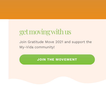
get moving with us
Join Gratitude Move 2021 and support the
My-Vida community!
JOIN THE MOVEMENT