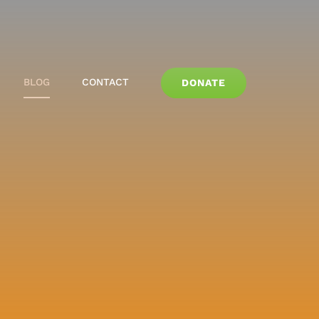
BLOG
CONTACT
DONATE