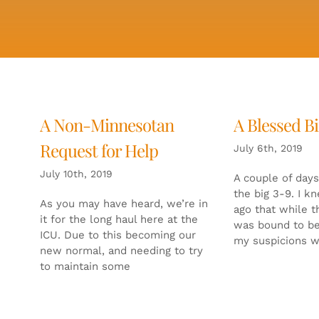
A Non-Minnesotan
A Blessed B
Request for Help
July 6th, 2019
July 10th, 2019
A couple of days
the big 3-9. I k
As you may have heard, we’re in
ago that while th
it for the long haul here at the
was bound to b
ICU. Due to this becoming our
my suspicions 
new normal, and needing to try
to maintain some