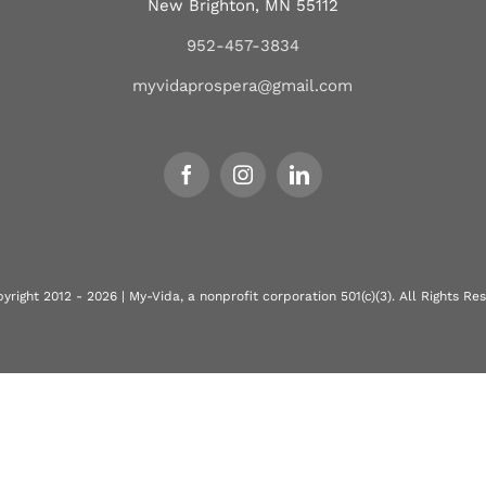
New Brighton, MN 55112
952-457-3834
myvidaprospera@gmail.com
yright 2012 - 2026 | My-Vida, a nonprofit corporation 501(c)(3). All Rights Re