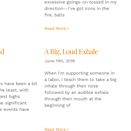
excessive goings-on tossed in my
direction--I've got irons in the
fire, balls
Read More
nd
A Big, Loud Exhale
June 11th, 2019
When I'm supporting someone in
a labor, I teach them to take a big
s have been a bit
inhale through their nose
the least, with
followed by an audible exhale
gest highs
through their mouth at the
e significant
beginning of
se events have
Read More