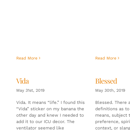
Read More
Read More
Vida
Blessed
May 31st, 2019
May 30th, 2019
Vida. It means “life.” I found this
Blessed. There 
“Vida” sticker on my banana the
definitions as t
other day and knew I needed to
means, subject 
add it to our ICU decor. The
preference, spiri
ventilator seemed like
context, or slan