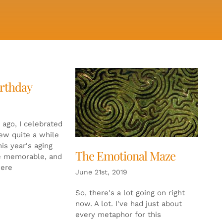
irthday
 ago, I celebrated
new quite a while
is year's aging
The Emotional Maze
e memorable, and
were
June 21st, 2019
So, there's a lot going on right
now. A lot. I've had just about
every metaphor for this