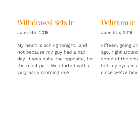
Withdrawal Sets In
Delirium in
June 5th, 2019
June 5th, 2019
My heart is aching tonight...and
Fifteen, going o
not because my guy had a bad
ago, right around
day. It was quite the opposite, for
some of the only
the most part. We started with a
left my eyes in 
very early morning rise
since we've bee