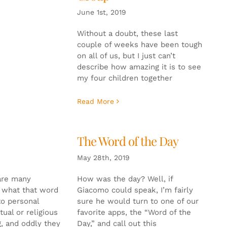
June 1st, 2019
Without a doubt, these last
couple of weeks have been tough
on all of us, but I just can’t
describe how amazing it is to see
my four children together
Read More
The Word of the Day
May 28th, 2019
are many
How was the day? Well, if
o what that word
Giacomo could speak, I’m fairly
to personal
sure he would turn to one of our
tual or religious
favorite apps, the “Word of the
g, and oddly they
Day,” and call out this