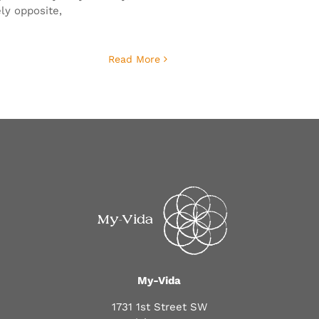
ly opposite,
Read More
My-Vida
1731 1st Street SW