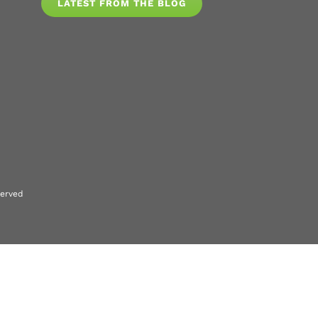
LATEST FROM THE BLOG
served